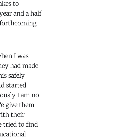
akes to
year and a half
e forthcoming
hen I was
they had made
is safely
d started
iously I am no
 We give them
ith their
 tried to find
ducational