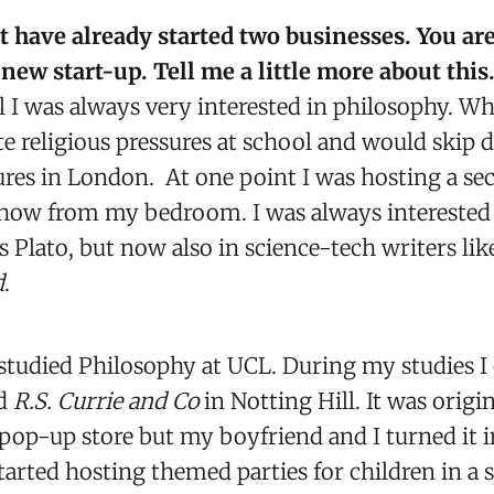
ut have already started two businesses. You ar
new start-up. Tell me a little more about this
l I was always very interested in philosophy. Whe
e religious pressures at school and would skip d
res in London. At one point I was hosting a sec
show from my bedroom. I was always interested i
s Plato, but now also in science-tech writers li
d
.
 studied Philosophy at UCL. During my studies I
ed
R.S. Currie and Co
in Notting Hill. It was origin
pop-up store but my boyfriend and I turned it in
tarted hosting themed parties for children in a s