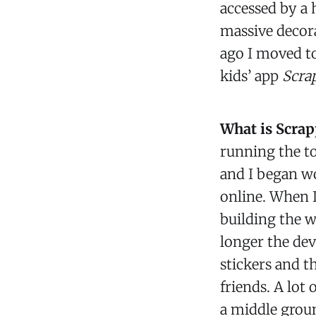
accessed by a 
massive decora
ago I moved t
kids’ app
Scra
What is Scrap
running the t
and I began wo
online. When I
building the w
longer the dev
stickers and t
friends. A lot 
a middle groun