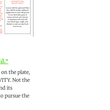
il."
on the plate,
VITY. Not the
nd its
to pursue the