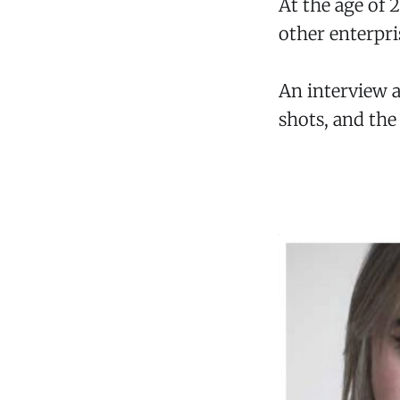
At the age of
other enterpri
An interview a
shots, and the 