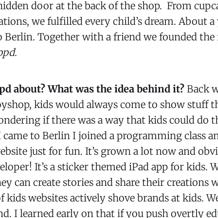
hidden door at the back of the shop. From cupc
tions, we fulfilled every child’s dream. About a 
o Berlin. Together with a friend we founded th
ppd
.
pd about? What was the idea behind it?
Back w
oyshop, kids would always come to show stuff 
ndering if there was a way that kids could do th
 came to Berlin I joined a programming class an
ebsite just for fun. It’s grown a lot now and obv
eloper! It’s a sticker themed iPad app for kids.
hey can create stories and share their creations w
of kids websites actively shove brands at kids. We
d. I learned early on that if you push overtly e