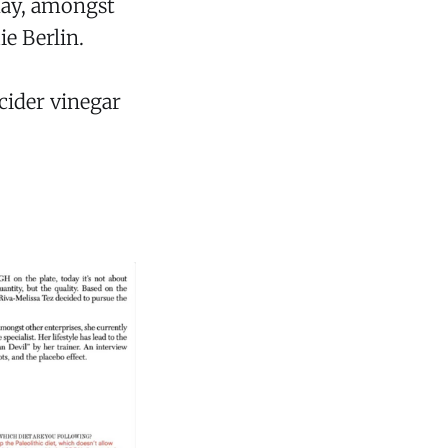
day, amongst
e Berlin.
cider vinegar