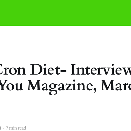
ron Diet- Interview
You Magazine, Mar
1
•
7 min read