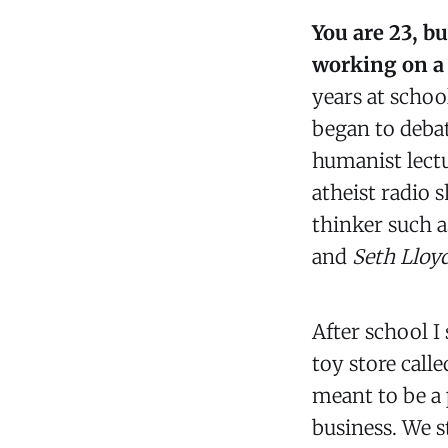
You are 23, b
working on a 
years at schoo
began to debat
humanist lectu
atheist radio 
thinker such a
and
Seth Lloy
After school I
toy store call
meant to be a 
business. We s