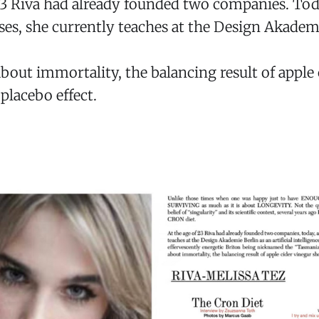
 23 Riva had already founded two companies. To
ses, she currently teaches at the Design Akademi
bout immortality, the balancing result of apple 
placebo effect.