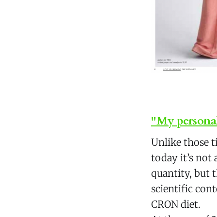
"My personal
Unlike those 
today it’s no
quantity, but t
scientific con
CRON diet.