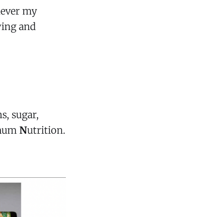
 never my
aying and
s, sugar,
mum
N
utrition.