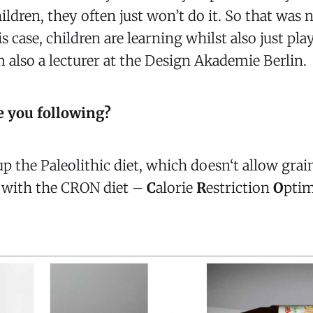
ildren, they often just won’t do it. So that was
s case, children are learning whilst also just pl
m also a lecturer at the Design Akademie Berlin.
e you following?
up the Paleolithic diet, which doesn‘t allow grain
, with the CRON diet –
C
alorie
R
estriction
O
pti