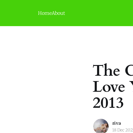
Home
About
The C
Love 
2013
riva
18 Dec 202