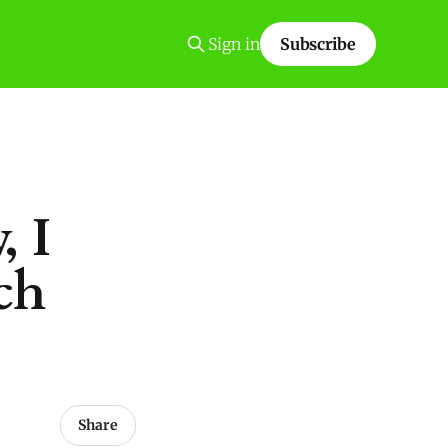
Sign in
Subscribe
, I
ch
Share