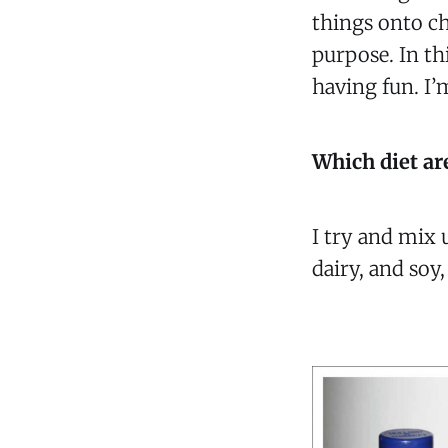
things onto ch
purpose. In thi
having fun. I’
Which diet ar
I try and mix 
dairy, and soy