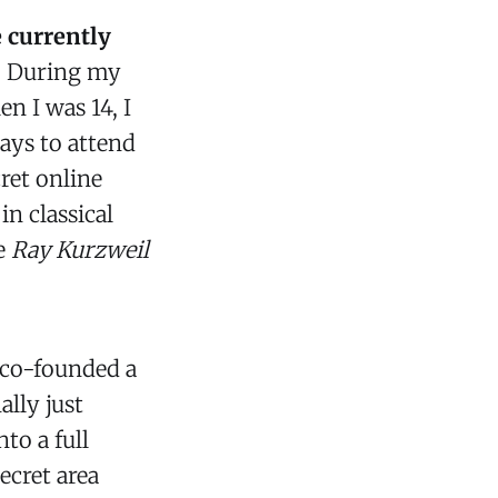
e currently
.
During my
n I was 14, I
ays to attend
ret online
n classical
ke
Ray Kurzweil
 co-founded a
ally just
to a full
ecret area