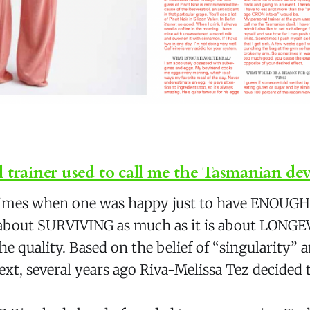
 trainer used to call me the Tasmanian dev
times when one was happy just to have ENOUGH 
t about SURVIVING as much as it is about LONGE
he quality. Based on the belief of “singularity” a
text, several years ago Riva-Melissa Tez decided 